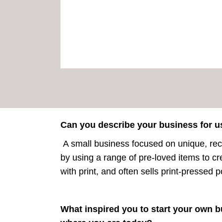
Can you describe your business for u
A small business focused on unique, recy
by using a range of pre-loved items to cr
with print, and often sells print-pressed 
What inspired you to start your own b