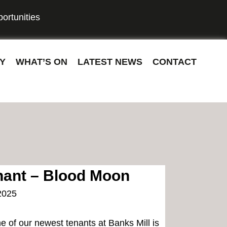
ortunities
Y
WHAT’S ON
LATEST NEWS
CONTACT
ant – Blood Moon
2025
e of our newest tenants at Banks Mill is