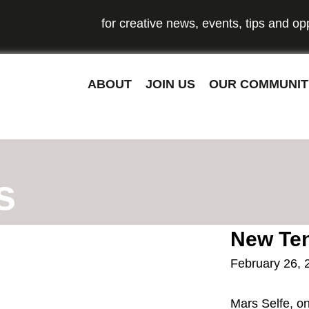
o our newsletter
for creative news, events, tips and opp
ABOUT
JOIN US
OUR COMMUNIT
s
New Ten
February 26, 
Mars Selfe, on