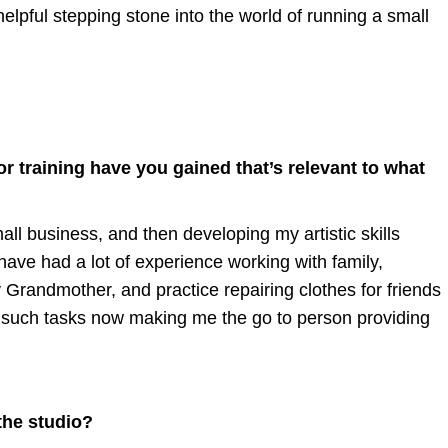
helpful stepping stone into the world of running a small
r training have you gained that’s relevant to what
ll business, and then developing my artistic skills
 have had a lot of experience working with family,
y Grandmother, and practice repairing clothes for friends
 at such tasks now making me the go to person providing
the studio?