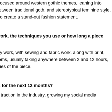
 focused around western gothic themes, leaning into
tween traditional goth, and stereotypical feminine style,
to create a stand-out fashion statement.
work, the techniques you use or how long a piece
y work, with sewing and fabric work, along with print,
 items, usually taking anywhere between 2 and 12 hours,
es of the piece.
 for the next 12 months?
 traction in the industry, growing my social media