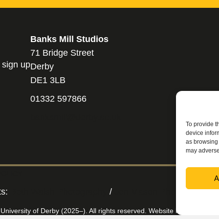
Banks Mill Studios
71 Bridge Street
 sign up
Derby
DE1 3LB
01332 597866
banksmill@derby.ac.uk
To provide t
device infor
as browsing 
may adversel
POLICY
A
ts:
Beth Walsh Photography
/
Jen Mason Photography
/
 University of Derby (2025–). All rights reserved. Website by
Applebox 