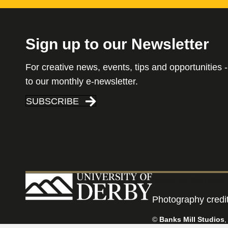
Sign up to our Newsletter
For creative news, events, tips and opportunities -
to our monthly e-newsletter.
SUBSCRIBE
PRIVACY & COOKIES 
Photography credi
©
Banks Mill Studios
,