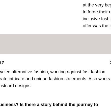
at the very be
to forge their
inclusive fash
offer was the p
s?
cled alternative fashion, working against fast fashion
eate intricate and unique fashion statements. Also works
postcard designs.
usiness? Is there a story behind the journey to