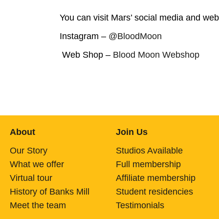
You can visit Mars’ social media and we
Instagram –
@BloodMoon
Web Shop –
Blood Moon Webshop
About
Join Us
Our Story
Studios Available
What we offer
Full membership
Virtual tour
Affiliate membership
History of Banks Mill
Student residencies
Meet the team
Testimonials