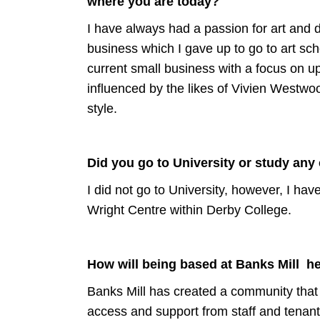
where you are today?
I have always had a passion for art and 
business which I gave up to go to art sch
current small business with a focus on up
influenced by the likes of Vivien Westw
style.
Did you go to University or study any
I did not go to University, however, I ha
Wright Centre within Derby College.
How will being based at Banks Mill h
Banks Mill has created a community that w
access and support from staff and tenan