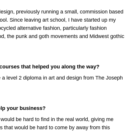
design, previously running a small, commission based
ool. Since leaving art school, I have started up my
cycled alternative fashion, particularly fashion
ood, the punk and goth movements and Midwest gothic
 courses that helped you along the way?
ve a level 2 diploma in art and design from The Joseph
elp your business?
ould be hard to find in the real world, giving me
ts that would be hard to come by away from this