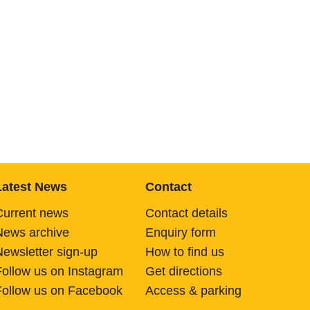
Latest News
Contact
Current news
Contact details
News archive
Enquiry form
Newsletter sign-up
How to find us
Follow us on Instagram
Get directions
Follow us on Facebook
Access & parking