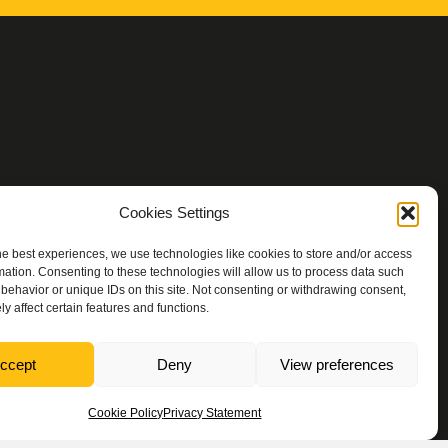
Cookies Settings
he best experiences, we use technologies like cookies to store and/or access
mation. Consenting to these technologies will allow us to process data such
behavior or unique IDs on this site. Not consenting or withdrawing consent,
y affect certain features and functions.
ccept
Deny
View preferences
Rachael Ashley Photography
Cookie Policy
Privacy Statement
Designs
.