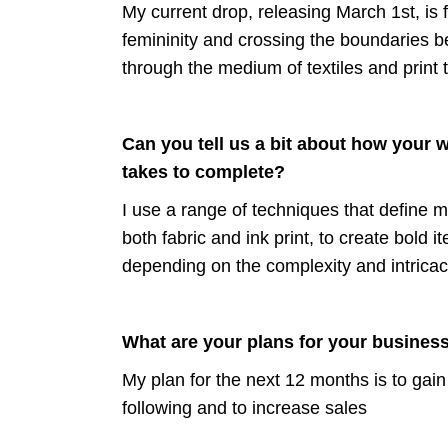
My current drop, releasing March 1st, is
femininity and crossing the boundaries be
through the medium of textiles and print 
Can you tell us a bit about how your 
takes to complete?
I use a range of techniques that define m
b
oth fabric and ink print, to create bold
depending on the complexity and intricaci
What are your plans for your business
My plan for the next 12 months is to gain
following and to increase sales