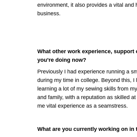
environment, it also provides a vital and 
business.
What other work experience, support o
you’re doing now?
Previously I had experience running a sma
during my time in college. Beyond this, I
learning a lot of my sewing skills from m
and family, with a reputation as skilled
me vital experience as a seamstress.
What are you currently working on in 