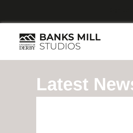
Sign up t
Latest New