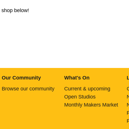
b shop below!
Our Community
What's On
Browse our community
Current & upcoming
Open Studios
Monthly Makers Market