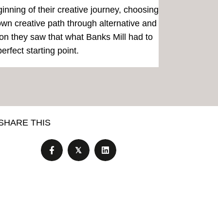
ginning of their creative journey, choosing
 own creative path through alternative and
ion they saw that what Banks Mill had to
erfect starting point.
SHARE THIS
𝕏