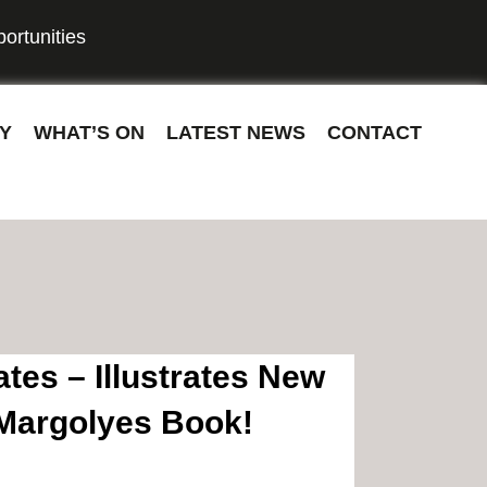
ortunities
Y
WHAT’S ON
LATEST NEWS
CONTACT
tes – Illustrates New
Margolyes Book!