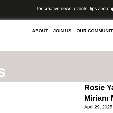
o our newsletter
for creative news, events, tips and opp
ABOUT
JOIN US
OUR COMMUNIT
s
Rosie Ya
Miriam 
April 29, 2025