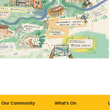
Our Community
What's On