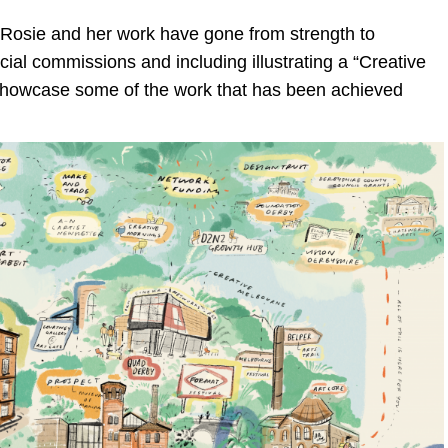
, Rosie and her work have gone from strength to
ial commissions and including illustrating a “Creative
showcase some of the work that has been achieved