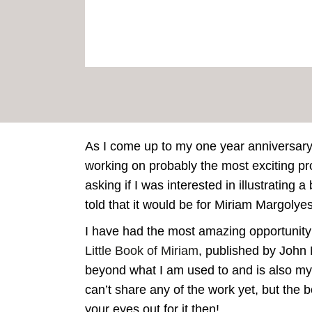
As I come up to my one year anniversary 
working on probably the most exciting p
asking if I was interested in illustrating
told that it would be for Miriam Margolyes
I have had the most amazing opportunity
Little Book of Miriam
, published by John 
beyond what I am used to and is also my fir
can’t share any of the work yet, but the
your eyes out for it then!