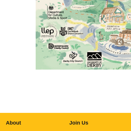
About
Join Us