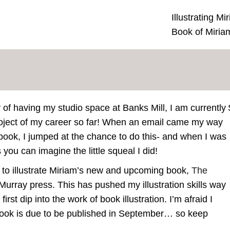
Illustrating M
Book of Miria
of having my studio space at Banks Mill, I am currently
roject of my career so far! When an email came my way
 a book, I jumped at the chance to do this- and when I was
 you can imagine the little squeal I did!
 to illustrate Miriam’s new and upcoming book,
The
Murray press. This has pushed my illustration skills way
st dip into the work of book illustration. I’m afraid I
 book is due to be published in September… so keep