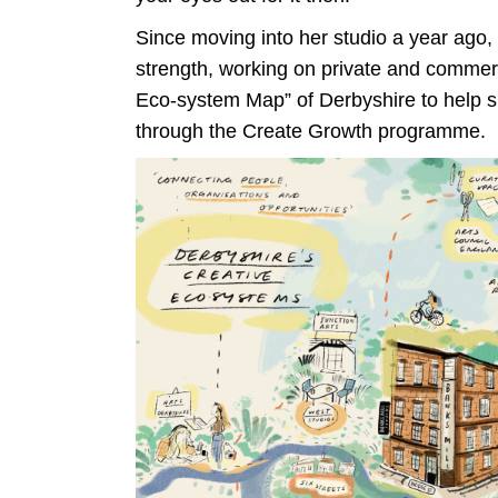
Since moving into her studio a year ago
strength, working on private and commerc
Eco-system Map” of Derbyshire to help 
through the Create Growth programme.