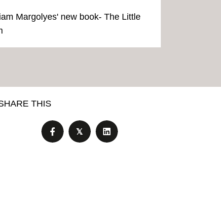
iriam Margolyes' new book- The Little
m
SHARE THIS
𝕏