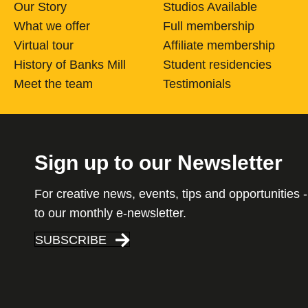
Our Story
Studios Available
What we offer
Full membership
Virtual tour
Affiliate membership
History of Banks Mill
Student residencies
Meet the team
Testimonials
Sign up to our Newsletter
For creative news, events, tips and opportunities -
to our monthly e-newsletter.
SUBSCRIBE