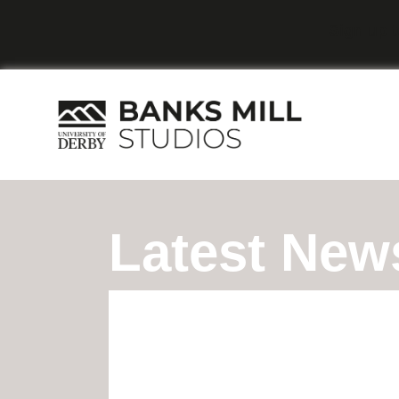
Sign up t
Latest New