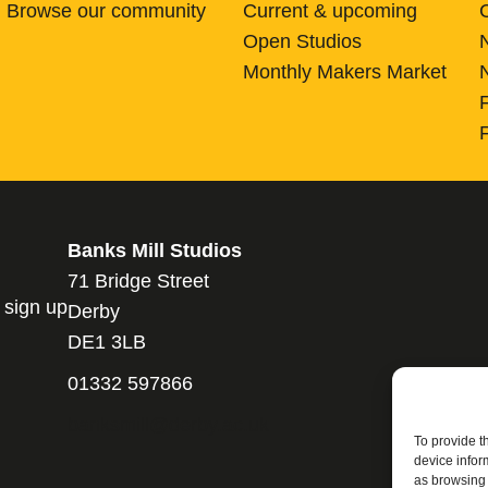
Browse our community
Current & upcoming
Open Studios
Monthly Makers Market
Banks Mill Studios
71 Bridge Street
 sign up
Derby
DE1 3LB
01332 597866
banksmill@derby.ac.uk
To provide t
device infor
as browsing 