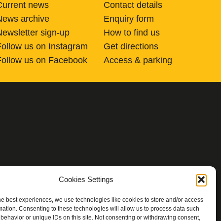
Current news
Contact details
News archive
Enquiry form
Newsletter sign-up
How to find us
Follow us on Instagram
Get directions
Follow us on Facebook
Access & parking
Cookies Settings
he best experiences, we use technologies like cookies to store and/or access
mation. Consenting to these technologies will allow us to process data such
behavior or unique IDs on this site. Not consenting or withdrawing consent,