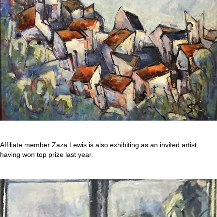
Affiliate member Zaza Lewis is also exhibiting as an invited artist,
having won top prize last year.