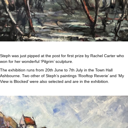
Steph was just pipped at the post for first prize by Rachel Carter who
won for her wonderful ‘Pilgrim’ sculpture.
The exhibition runs from 20th June to 7th July in the Town Hall
Ashbourne. Two other of Steph’s paintings ‘Rooftop Reverie’ and ‘My
View is Blocked’ were also selected and are in the exhibition.