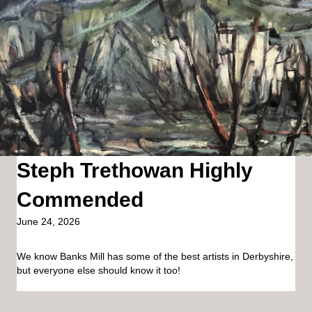
Steph Trethowan Highly
Commended
June 24, 2026
We know Banks Mill has some of the best artists in Derbyshire,
but everyone else should know it too!