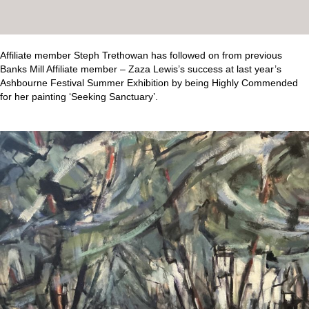
Affiliate member Steph Trethowan has followed on from previous
Banks Mill Affiliate member – Zaza Lewis’s success at last year’s
Ashbourne Festival Summer Exhibition by being Highly Commended
for her painting ‘Seeking Sanctuary’.