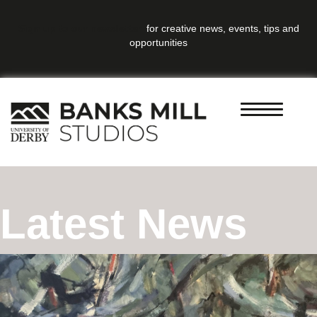
Sign up to our newsletter
for creative news, events, tips and
opportunities
Latest News