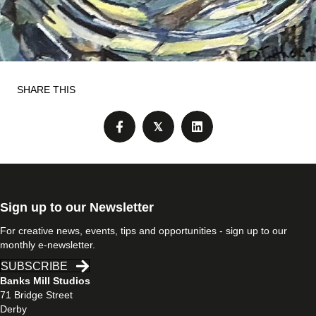
SHARE THIS
𝕏
Sign up to our Newsletter
For creative news, events, tips and opportunities - sign up to our
monthly e-newsletter.
SUBSCRIBE
Banks Mill Studios
71 Bridge Street
Derby