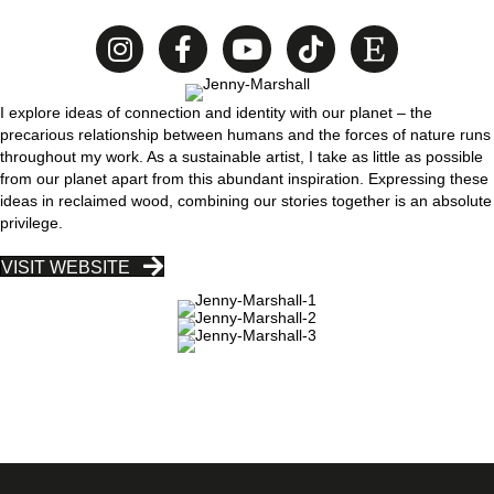
I explore ideas of connection and identity with our planet – the
precarious relationship between humans and the forces of nature runs
throughout my work. As a sustainable artist, I take as little as possible
from our planet apart from this abundant inspiration. Expressing these
ideas in reclaimed wood, combining our stories together is an absolute
privilege.
VISIT WEBSITE