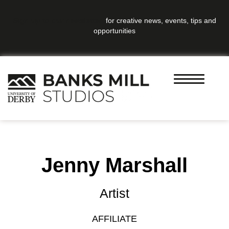
Sign up to our newsletter
for creative news, events, tips and
opportunities
Jenny Marshall
Artist
AFFILIATE