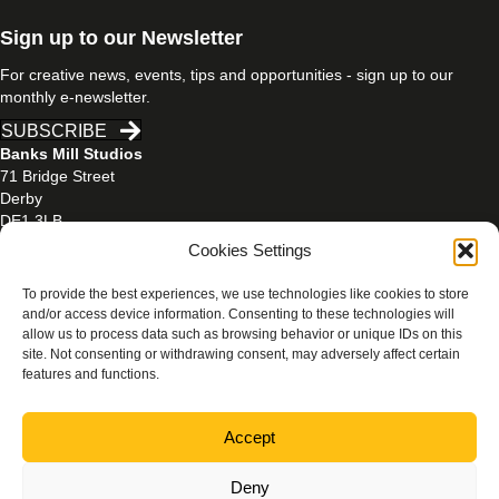
Sign up to our Newsletter
For creative news, events, tips and opportunities - sign up to our
monthly e-newsletter.
SUBSCRIBE
Banks Mill Studios
71 Bridge Street
Derby
DE1 3LB
Cookies Settings
01332 597866
banksmill@derby.ac.uk
To provide the best experiences, we use technologies like cookies to store
and/or access device information. Consenting to these technologies will
allow us to process data such as browsing behavior or unique IDs on this
site. Not consenting or withdrawing consent, may adversely affect certain
features and functions.
PRIVACY & COOKIES POLICY
Accept
Photography credits:
Beth Walsh Photography
/
Jen Mason
Photography
/
Rachael Ashley Photography
Deny