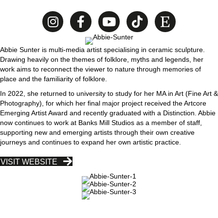
Abbie Sunter is multi-media artist specialising in ceramic sculpture.
Drawing heavily on the themes of folklore, myths and legends, her
work aims to reconnect the viewer to nature through memories of
place and the familiarity of folklore.
In 2022, she returned to university to study for her MA in Art (Fine Art &
Photography), for which her final major project received the Artcore
Emerging Artist Award and recently graduated with a Distinction. Abbie
now continues to work at Banks Mill Studios as a member of staff,
supporting new and emerging artists through their own creative
journeys and continues to expand her own artistic practice.
VISIT WEBSITE