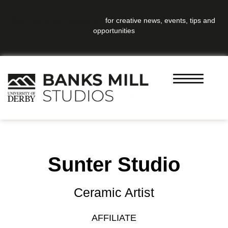
Sign up to our newsletter
for creative news, events, tips and
opportunities
Sunter Studio
Ceramic Artist
AFFILIATE