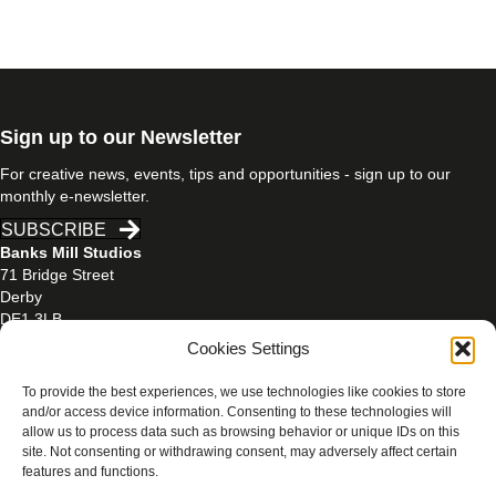
Sign up to our Newsletter
For creative news, events, tips and opportunities - sign up to our
monthly e-newsletter.
SUBSCRIBE
Banks Mill Studios
71 Bridge Street
Derby
DE1 3LB
Cookies Settings
01332 597866
banksmill@derby.ac.uk
To provide the best experiences, we use technologies like cookies to store
and/or access device information. Consenting to these technologies will
allow us to process data such as browsing behavior or unique IDs on this
site. Not consenting or withdrawing consent, may adversely affect certain
features and functions.