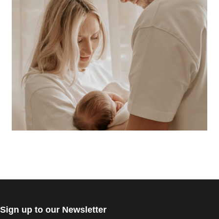
Sign up to our Newsletter