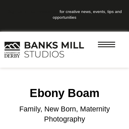
Sign up to our newsletter
for creative news, events, tips and
opportunities
Ebony Boam
Family, New Born, Maternity
Photography