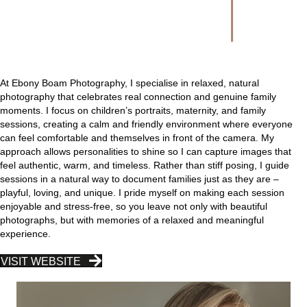
At Ebony Boam Photography, I specialise in relaxed, natural
photography that celebrates real connection and genuine family
moments. I focus on children’s portraits, maternity, and family
sessions, creating a calm and friendly environment where everyone
can feel comfortable and themselves in front of the camera. My
approach allows personalities to shine so I can capture images that
feel authentic, warm, and timeless. Rather than stiff posing, I guide
sessions in a natural way to document families just as they are –
playful, loving, and unique. I pride myself on making each session
enjoyable and stress-free, so you leave not only with beautiful
photographs, but with memories of a relaxed and meaningful
experience.
VISIT WEBSITE