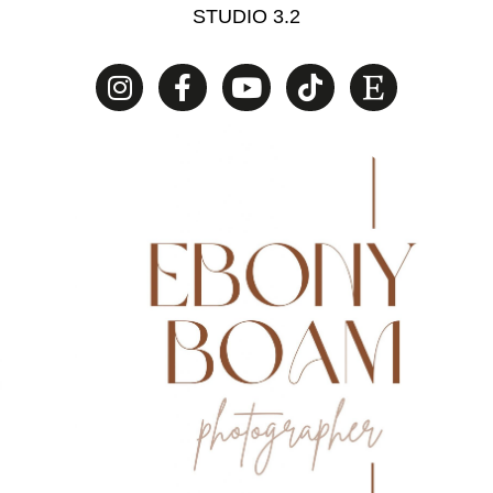
STUDIO 3.2