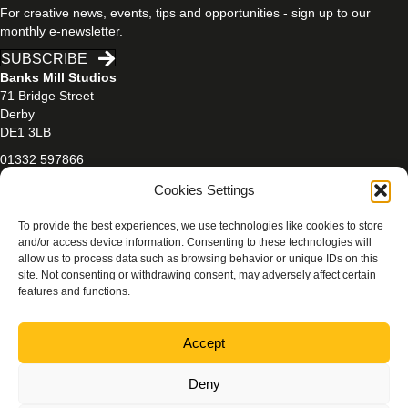
For creative news, events, tips and opportunities - sign up to our
monthly e-newsletter.
SUBSCRIBE
Banks Mill Studios
71 Bridge Street
Derby
DE1 3LB
01332 597866
banksmill@derby.ac.uk
Cookies Settings
To provide the best experiences, we use technologies like cookies to store
and/or access device information. Consenting to these technologies will
allow us to process data such as browsing behavior or unique IDs on this
site. Not consenting or withdrawing consent, may adversely affect certain
features and functions.
PRIVACY & COOKIES POLICY
Accept
Photography credits:
Beth Walsh Photography
/
Jen Mason
Photography
/
Rachael Ashley Photography
Deny
©
Banks Mill Studios
, University of Derby (2025–). All rights