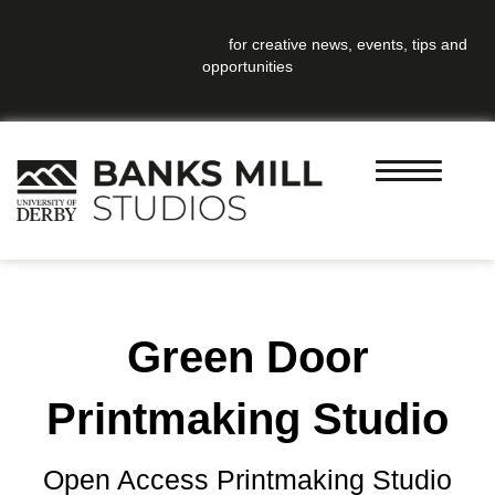
Sign up to our newsletter
for creative news, events, tips and
opportunities
Green Door
Printmaking Studio
Open Access Printmaking Studio