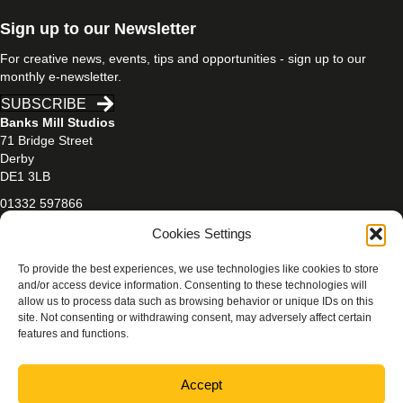
Sign up to our Newsletter
For creative news, events, tips and opportunities - sign up to our
monthly e-newsletter.
SUBSCRIBE
Banks Mill Studios
71 Bridge Street
Derby
DE1 3LB
01332 597866
banksmill@derby.ac.uk
Cookies Settings
To provide the best experiences, we use technologies like cookies to store
and/or access device information. Consenting to these technologies will
allow us to process data such as browsing behavior or unique IDs on this
site. Not consenting or withdrawing consent, may adversely affect certain
features and functions.
PRIVACY & COOKIES POLICY
Accept
Photography credits:
Beth Walsh Photography
/
Jen Mason