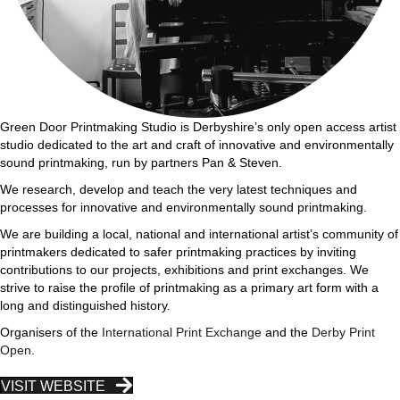
Green Door Printmaking Studio is Derbyshire’s only open access artist
studio dedicated to the art and craft of innovative and environmentally
sound printmaking, run by partners Pan & Steven.
We research, develop and teach the very latest techniques and
processes for innovative and environmentally sound printmaking.
We are building a local, national and international artist’s community of
printmakers dedicated to safer printmaking practices by inviting
contributions to our projects, exhibitions and print exchanges. We
strive to raise the profile of printmaking as a primary art form with a
long and distinguished history.
Organisers of the
International Print Exchange
and the
Derby Print
Open
.
VISIT WEBSITE