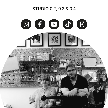
STUDIO 0.2, 0.3 & 0.4