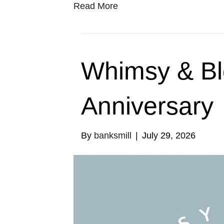
Read More
Whimsy & B
Anniversary
By
banksmill
|
July 29, 2026