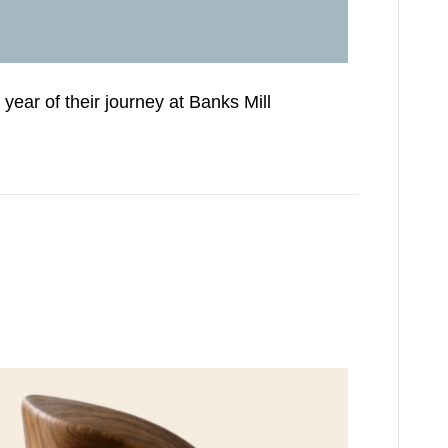
year of their journey at Banks Mill