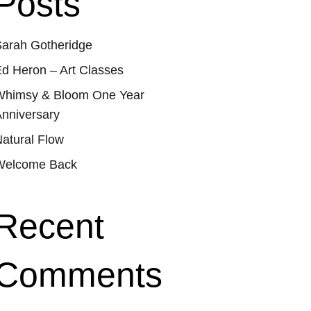
Posts
arah Gotheridge
d Heron – Art Classes
Whimsy & Bloom One Year
nniversary
atural Flow
Welcome Back
Recent
Comments