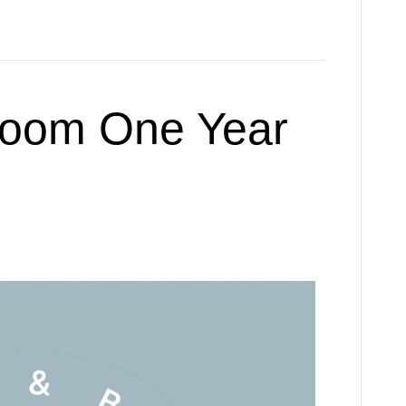
loom One Year