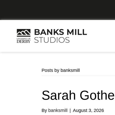
Sign up t
Posts by banksmill
Sarah Gothe
By
banksmill
|
August 3, 2026