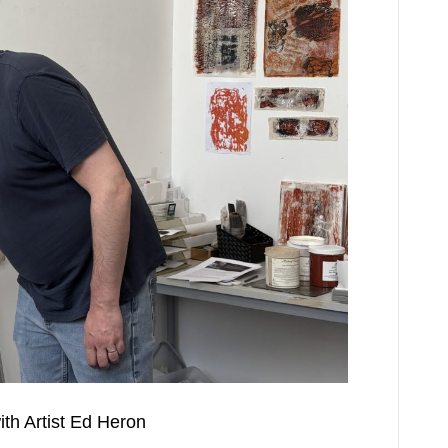
th Artist Ed Heron