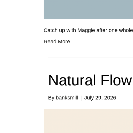
Catch up with Maggie after one whole 
Read More
Natural Flow
By
banksmill
|
July 29, 2026