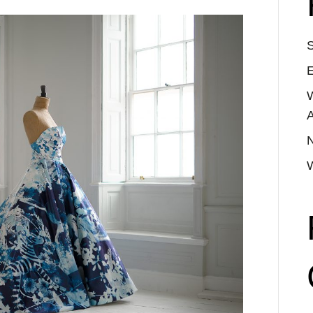
S
E
A
N