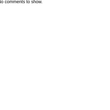
No comments to show.