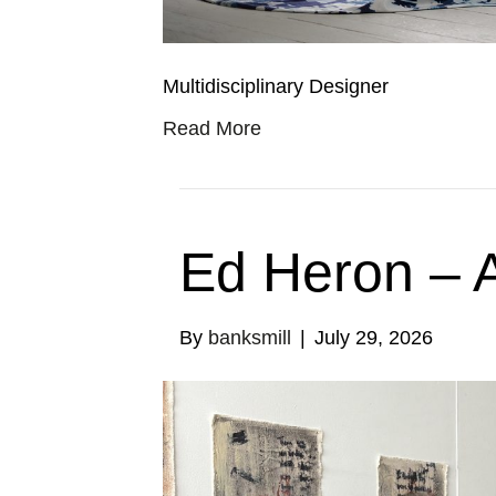
Multidisciplinary Designer
Read More
Ed Heron – A
By
banksmill
|
July 29, 2026