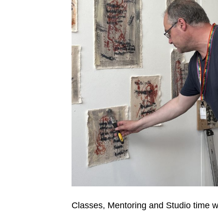
Classes, Mentoring and Studio time wi