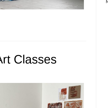
rt Classes