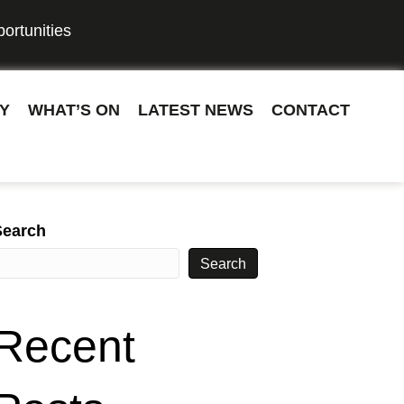
ortunities
Y
WHAT’S ON
LATEST NEWS
CONTACT
Search
Search
Recent