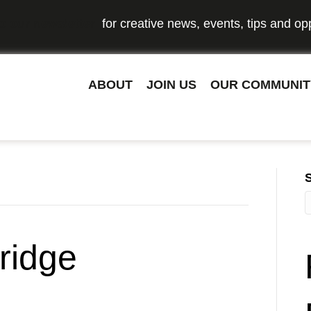
o our newsletter
for creative news, events, tips and opp
ABOUT
JOIN US
OUR COMMUNIT
ridge